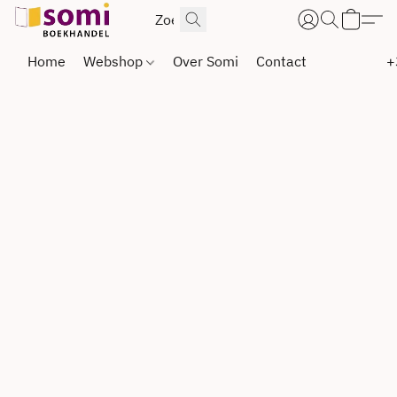
Home
Webshop
Over Somi
Contact
+