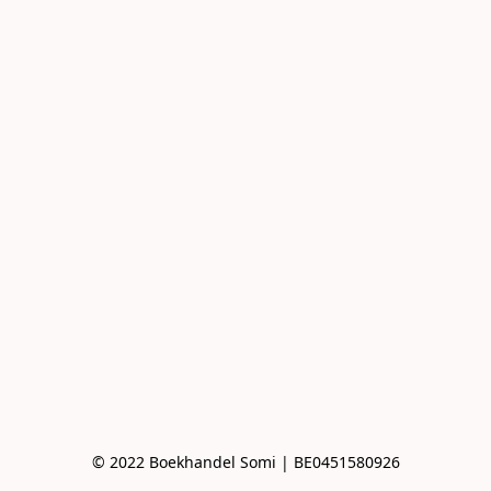
© 2022 Boekhandel Somi | BE0451580926