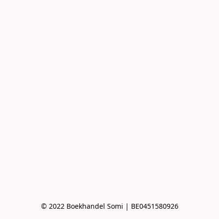
© 2022 Boekhandel Somi | BE0451580926