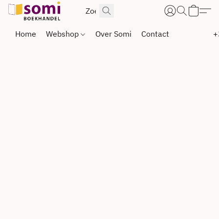
Home
Webshop
Over Somi
Contact
+