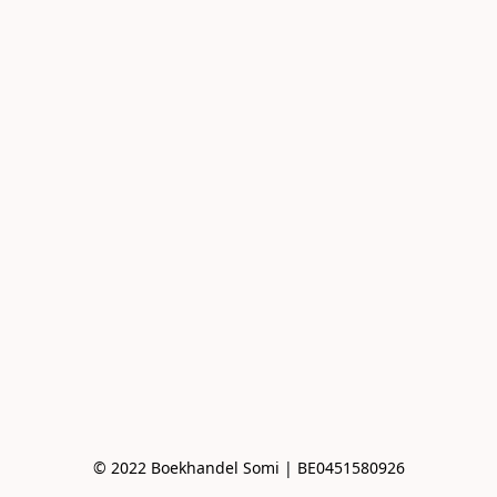
© 2022 Boekhandel Somi | BE0451580926