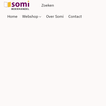
Home
Webshop
Over Somi
Contact