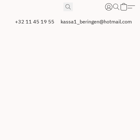
+32 11 45 19 55
kassa1_beringen@hotmail.com