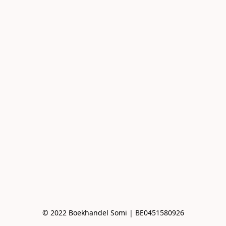
© 2022 Boekhandel Somi | BE0451580926