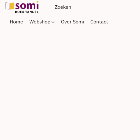
Home
Webshop
Over Somi
Contact