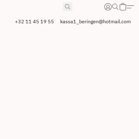
+32 11 45 19 55
kassa1_beringen@hotmail.com