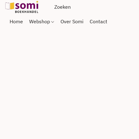
Home
Webshop
Over Somi
Contact