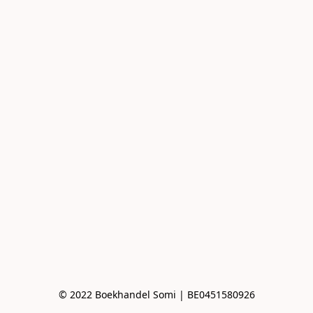
© 2022 Boekhandel Somi | BE0451580926