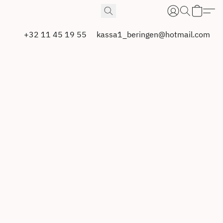
+32 11 45 19 55
kassa1_beringen@hotmail.com