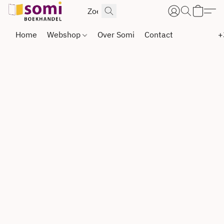
Home
Webshop
Over Somi
Contact
+