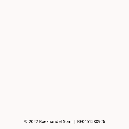
© 2022 Boekhandel Somi | BE0451580926