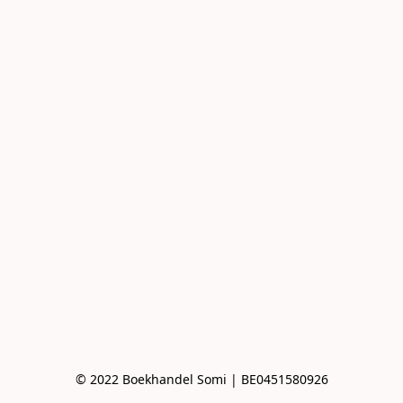
© 2022 Boekhandel Somi | BE0451580926