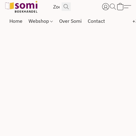
Home
Webshop
Over Somi
Contact
+